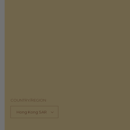
COUNTRY/REGION
Hong Kong SAR