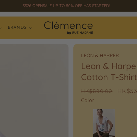
SS26 OPENSALE UP TO 50% OFF HAS STARTED!
BRANDS
LEON & HARPER
Leon & Harpe
Cotton T-Shirt
Regular
Sale
HK$53
HK$890.00
price
price
Color