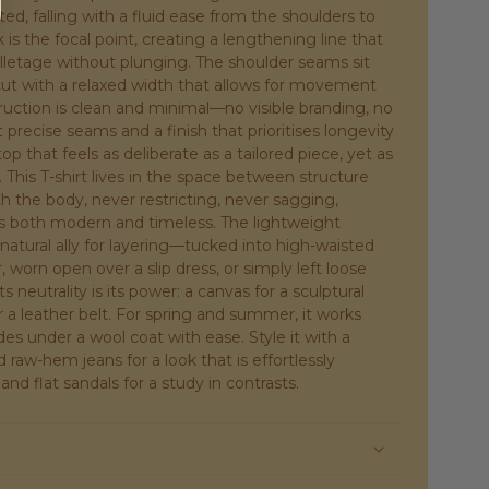
ed, falling with a fluid ease from the shoulders to
s the focal point, creating a lengthening line that
letage without plunging. The shoulder seams sit
 cut with a relaxed width that allows for movement
ruction is clean and minimal—no visible branding, no
 precise seams and a finish that prioritises longevity
top that feels as deliberate as a tailored piece, yet as
. This T-shirt lives in the space between structure
h the body, never restricting, never sagging,
 is both modern and timeless. The lightweight
natural ally for layering—tucked into high-waisted
, worn open over a slip dress, or simply left loose
s neutrality is its power: a canvas for a sculptural
r a leather belt. For spring and summer, it works
des under a wool coat with ease. Style it with a
 raw-hem jeans for a look that is effortlessly
rt and flat sandals for a study in contrasts.