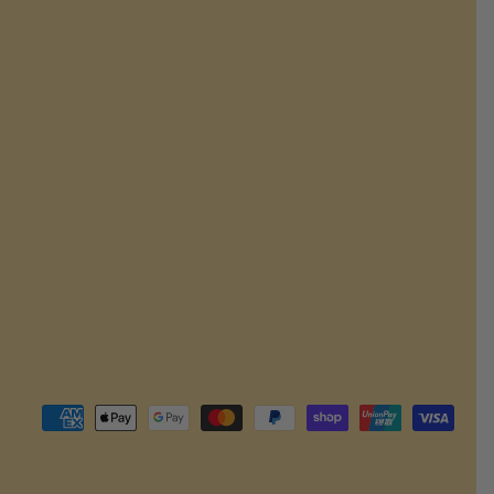
Payment
methods