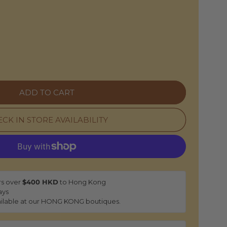
e
ADD TO CART
CK IN STORE AVAILABILITY
rs over
$400 HKD
to Hong Kong
ays
ilable at our HONG KONG boutiques.