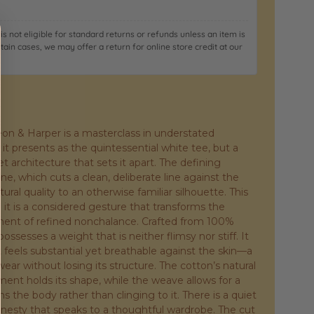
it is not eligible for standard returns or refunds unless an item is
rtain cases, we may offer a return for online store credit at our
eon & Harper is a masterclass in understated
, it presents as the quintessential white tee, but a
et architecture that sets it apart. The defining
ine, which cuts a clean, deliberate line against the
tural quality to an otherwise familiar silhouette. This
; it is a considered gesture that transforms the
tement of refined nonchalance. Crafted from 100%
possesses a weight that is neither flimsy nor stiff. It
 feels substantial yet breathable against the skin—a
ear without losing its structure. The cotton’s natural
ent holds its shape, while the weave allows for a
ms the body rather than clinging to it. There is a quiet
 honesty that speaks to a thoughtful wardrobe. The cut