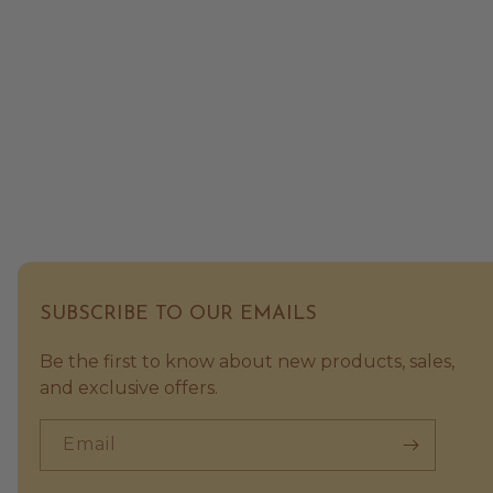
SUBSCRIBE TO OUR EMAILS
Be the first to know about new products, sales,
and exclusive offers.
Email