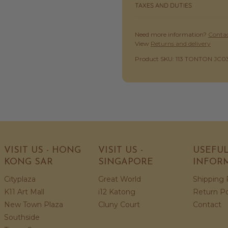
TAXES AND DUTIES
Need more information?
Contac
View
Returns and delivery
SKU:
Product SKU: 113 TONTON JC0
VISIT US - HONG
VISIT US -
USEFU
KONG SAR
SINGAPORE
INFOR
Cityplaza
Great World
Shipping 
K11 Art Mall
i12 Katong
Return Po
New Town Plaza
Cluny Court
Contact
Southside