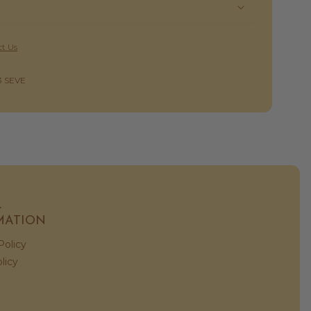
t Us
3 SEVE
L
MATION
Policy
licy