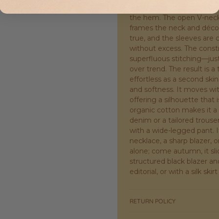
is straight and uncomplicat
the hem. The open V-neck i
frames the neck and décol
true, and the sleeves are
without excess. The const
superfluous stitching—just
over trend. The result is a 
effortless as a second skin
and softness. It moves wit
offering a silhouette that
organic cotton makes it a 
denim or a tailored trouser
with a wide-legged pant. It
necklace, a sharp blazer, o
alone; come autumn, it sli
structured black blazer and
editorial, or with a silk ski
RETURN POLICY