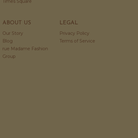
Times Square
ABOUT US
LEGAL
Our Story
Privacy Policy
Blog
Terms of Service
rue Madame Fashion
Group