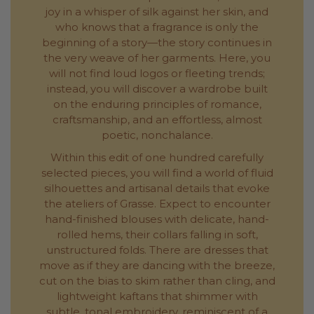
joy in a whisper of silk against her skin, and
who knows that a fragrance is only the
beginning of a story—the story continues in
the very weave of her garments. Here, you
will not find loud logos or fleeting trends;
instead, you will discover a wardrobe built
on the enduring principles of romance,
craftsmanship, and an effortless, almost
poetic, nonchalance.
Within this edit of one hundred carefully
selected pieces, you will find a world of fluid
silhouettes and artisanal details that evoke
the ateliers of Grasse. Expect to encounter
hand-finished blouses with delicate, hand-
rolled hems, their collars falling in soft,
unstructured folds. There are dresses that
move as if they are dancing with the breeze,
cut on the bias to skim rather than cling, and
lightweight kaftans that shimmer with
subtle, tonal embroidery, reminiscent of a