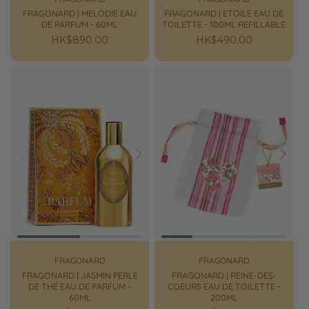
FRAGONARD | MELODIE EAU
FRAGONARD | ETOILE EAU DE
DE PARFUM - 60ML
TOILETTE - 100ML REFILLABLE
Regular
HK$890.00
Regular
HK$490.00
price
price
Prev
Next
Prev
Next
FRAGONARD
FRAGONARD
FRAGONARD | JASMIN PERLE
FRAGONARD | REINE-DES-
DE THÉ EAU DE PARFUM -
COEURS EAU DE TOILETTE -
60ML
200ML