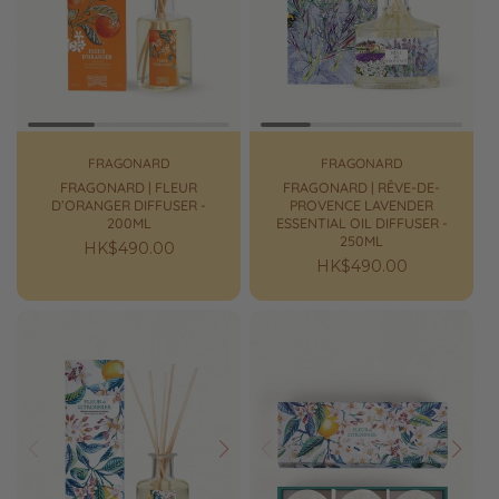
Prev
Next
Prev
Next
FRAGONARD
FRAGONARD
FRAGONARD | FLEUR
FRAGONARD | RÊVE-DE-
D’ORANGER DIFFUSER -
PROVENCE LAVENDER
200ML
ESSENTIAL OIL DIFFUSER -
250ML
Regular
HK$490.00
Regular
HK$490.00
price
price
Prev
Next
Prev
Next