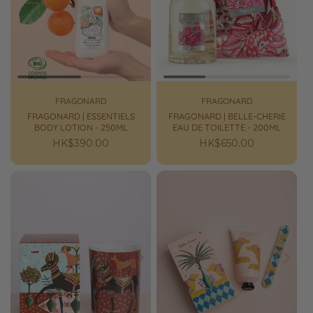
FRAGONARD
FRAGONARD
FRAGONARD | ESSENTIELS
FRAGONARD | BELLE-CHERIE
BODY LOTION - 250ML
EAU DE TOILETTE - 200ML
Regular
HK$390.00
Regular
HK$650.00
price
price
Prev
Next
Prev
Next