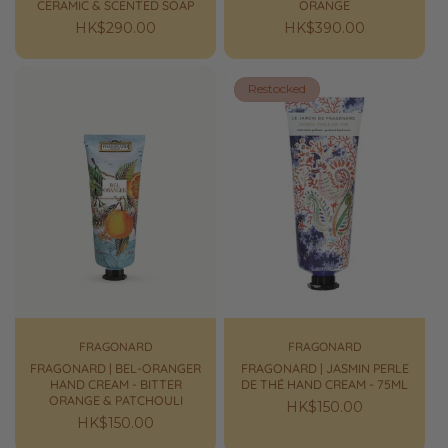
CERAMIC & SCENTED SOAP
ORANGE
Regular
HK$290.00
Regular
HK$390.00
price
price
Restocked
FRAGONARD
FRAGONARD
FRAGONARD | BEL-ORANGER
FRAGONARD | JASMIN PERLE
HAND CREAM - BITTER
DE THÉ HAND CREAM - 75ML
ORANGE & PATCHOULI
Regular
HK$150.00
Regular
HK$150.00
price
price