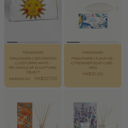
Prev
Next
Prev
Next
FRAGONARD
FRAGONARD
FRAGONARD | DÉCORATION
FRAGONARD | FLEUR-DE-
LLODTORMS WHITE -
CITRONNIER SOAP CUBE -
RECTANGULAR SCULPTURAL
140G
OBJECT
Regular
HK$90.00
Regular
Sale
HK$207.00
HK$690.00
price
price
price