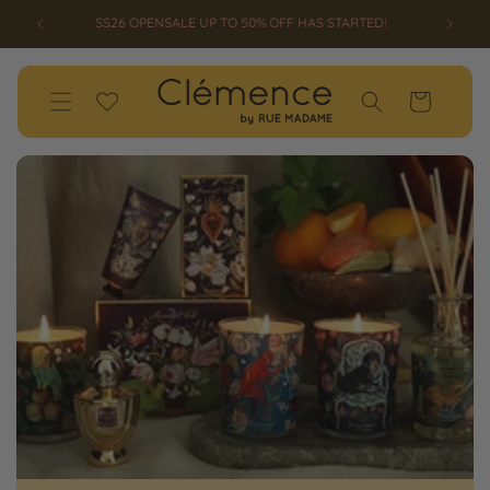
SKIP TO
ED!
WELCOME TO CLEMENCE BY RUE MADAME
CONTENT
Wishlist
Cart