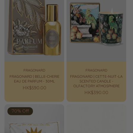
FRAGONARD
FRAGONARD
FRAGONARD | BELLE-CHERIE
FRAGONARD | CETTE-NUIT-LA
EAU DE PARFUM - 30ML
SCENTED CANDLE -
OLFACTORY ATMOSPHERE
Regular
HK$590.00
Regular
HK$390.00
price
price
70% Off