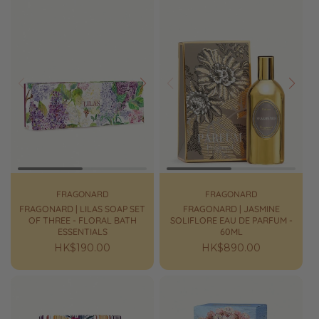
Prev
Next
Prev
Next
FRAGONARD
FRAGONARD
FRAGONARD | LILAS SOAP SET
FRAGONARD | JASMINE
OF THREE - FLORAL BATH
SOLIFLORE EAU DE PARFUM -
ESSENTIALS
60ML
Regular
HK$190.00
Regular
HK$890.00
price
price