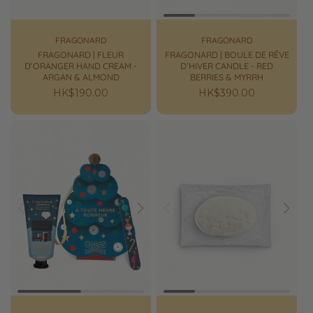
FRAGONARD
FRAGONARD
FRAGONARD | FLEUR
FRAGONARD | BOULE DE RÊVE
D’ORANGER HAND CREAM -
D’HIVER CANDLE - RED
ARGAN & ALMOND
BERRIES & MYRRH
Regular
HK$190.00
Regular
HK$390.00
price
price
Prev
Next
Prev
Next