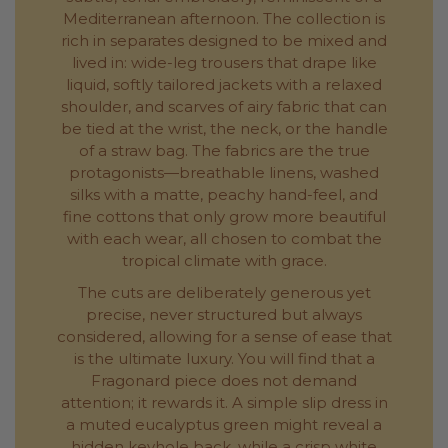
Mediterranean afternoon. The collection is
rich in separates designed to be mixed and
lived in: wide-leg trousers that drape like
liquid, softly tailored jackets with a relaxed
shoulder, and scarves of airy fabric that can
be tied at the wrist, the neck, or the handle
of a straw bag. The fabrics are the true
protagonists—breathable linens, washed
silks with a matte, peachy hand-feel, and
fine cottons that only grow more beautiful
with each wear, all chosen to combat the
tropical climate with grace.
The cuts are deliberately generous yet
precise, never structured but always
considered, allowing for a sense of ease that
is the ultimate luxury. You will find that a
Fragonard piece does not demand
attention; it rewards it. A simple slip dress in
a muted eucalyptus green might reveal a
hidden keyhole back, while a crisp white