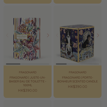
price
price
Prev
Next
Prev
Next
FRAGONARD
FRAGONARD
FRAGONARD | JUSTE-UN-
FRAGONARD | PORTE-
BAISER EAU DE TOILETTE -
BONHEUR SCENTED CANDLE
100ML
Regular
HK$390.00
Regular
HK$390.00
price
price