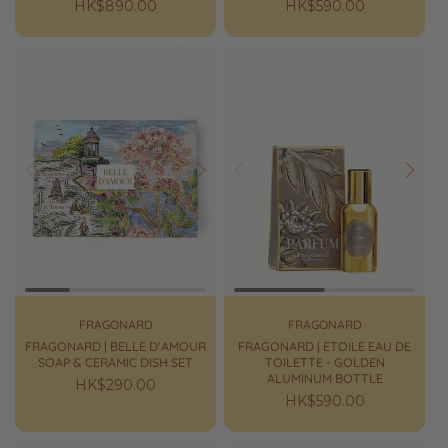
Regular
HK$890.00
Regular
HK$590.00
price
price
Prev
Next
Prev
Next
FRAGONARD
FRAGONARD
FRAGONARD | BELLE D'AMOUR
FRAGONARD | ETOILE EAU DE
SOAP & CERAMIC DISH SET
TOILETTE - GOLDEN
ALUMINUM BOTTLE
Regular
HK$290.00
Regular
HK$590.00
price
price