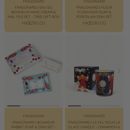
FRAGONARD
FRAGONARD
FRAGONARD | EAU DU
FRAGONARD | FLEUR
BONHEUR HAND CREAM &
D'ORANGER SOAP &
NAIL FILE SET - TREE GIFT BOX
PORCELAIN DISH SET
Regular
HK$290.00
Regular
HK$290.00
price
price
Prev
Next
Prev
Next
FRAGONARD
FRAGONARD
FRAGONARD | BONHEUR
FRAGONARD | LE FEU SOUS LA
RABBIT SOAP & DISH SET -
GLACE CANDLE - CINNAMON &