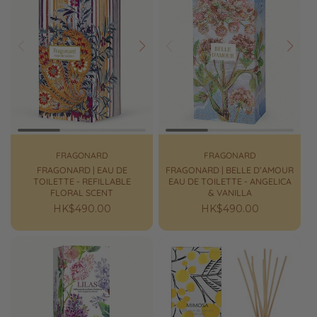
Prev
Next
Prev
Next
FRAGONARD
FRAGONARD
FRAGONARD | EAU DE
FRAGONARD | BELLE D’AMOUR
TOILETTE - REFILLABLE
EAU DE TOILETTE - ANGELICA
FLORAL SCENT
& VANILLA
Regular
HK$490.00
Regular
HK$490.00
price
price