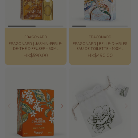
FRAGONARD
FRAGONARD
FRAGONARD | JASMIN-PERLE-
FRAGONARD | BELLE-D-ARLES
DE-THÉ DIFFUSER - 30ML
EAU DE TOILETTE - 100ML
Regular
HK$590.00
Regular
HK$490.00
price
price
Prev
Next
Prev
Next