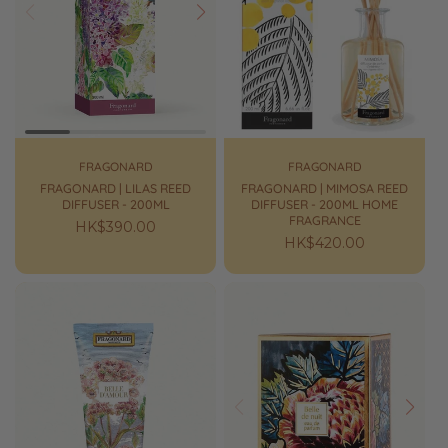
Prev
Next
FRAGONARD
FRAGONARD
FRAGONARD | LILAS REED
FRAGONARD | MIMOSA REED
DIFFUSER - 200ML
DIFFUSER - 200ML HOME
FRAGRANCE
Regular
HK$390.00
Regular
HK$420.00
price
price
Prev
Next