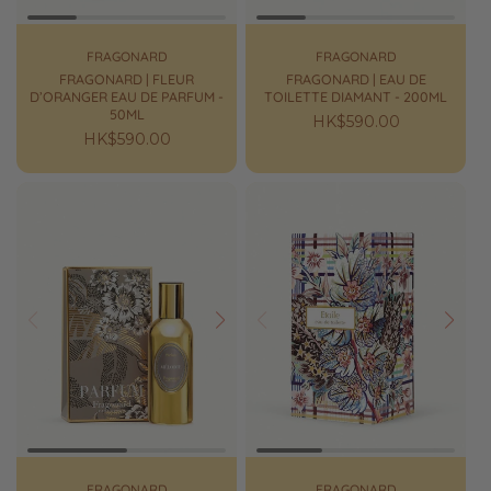
FRAGONARD
FRAGONARD
FRAGONARD | FLEUR
FRAGONARD | EAU DE
D’ORANGER EAU DE PARFUM -
TOILETTE DIAMANT - 200ML
50ML
Regular
HK$590.00
Regular
HK$590.00
price
price
Prev
Next
Prev
Next
FRAGONARD
FRAGONARD