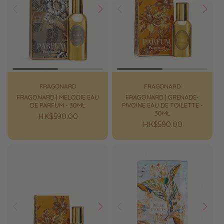
Prev
Next
Prev
Next
FRAGONARD
FRAGONARD
FRAGONARD | MELODIE EAU
FRAGONARD | GRENADE-
DE PARFUM - 30ML
PIVOINE EAU DE TOILETTE -
30ML
Regular
HK$590.00
Regular
HK$590.00
price
price
Prev
Next
Prev
Next