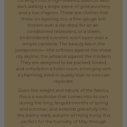
tucking it into a high-waisted, bias-cut satin
skirt, adding a single piece of gold jewellery
and a low chignon. These are clothes that
thrive on layering, too: a fine-gauge knit
thrown over a slip dress for an air-
conditioned restaurant, or a sheer,
embroidered overshirt worn open over a
simple camisole. The beauty lies in the
juxtaposition—the softness against the sharp
city skyline, the artisanal against the modern.
They are designed to be packed, folded,
and unfurled in a hotel room, emerging with
a charming, lived-in quality that no iron can
replicate.
Given the weight and nature of the fabrics,
this is a wardrobe that comes into its own
during the long, languid months of spring
and summer, and extends gracefully into
the balmy early autumn of Hong Kong. It is
perfect for the humidity of May through