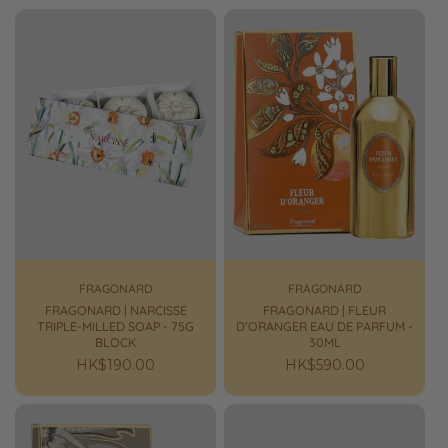
FRAGONARD
FRAGONARD
FRAGONARD | NARCISSE
FRAGONARD | FLEUR
TRIPLE-MILLED SOAP - 75G
D’ORANGER EAU DE PARFUM -
BLOCK
30ML
Regular
HK$190.00
Regular
HK$590.00
price
price