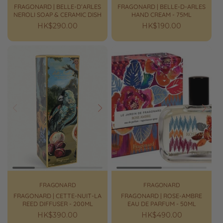
FRAGONARD | BELLE-D’ARLES
FRAGONARD | BELLE-D-ARLES
NEROLI SOAP & CERAMIC DISH
HAND CREAM - 75ML
Regular
HK$290.00
Regular
HK$190.00
price
price
Prev
Next
Prev
Next
FRAGONARD
FRAGONARD
FRAGONARD | CETTE-NUIT-LA
FRAGONARD | ROSE-AMBRE
REED DIFFUSER - 200ML
EAU DE PARFUM - 50ML
Regular
HK$390.00
Regular
HK$490.00