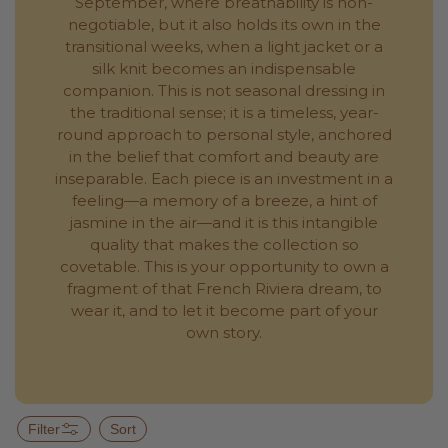
September, where breathability is non-
negotiable, but it also holds its own in the
transitional weeks, when a light jacket or a
silk knit becomes an indispensable
companion. This is not seasonal dressing in
the traditional sense; it is a timeless, year-
round approach to personal style, anchored
in the belief that comfort and beauty are
inseparable. Each piece is an investment in a
feeling—a memory of a breeze, a hint of
jasmine in the air—and it is this intangible
quality that makes the collection so
covetable. This is your opportunity to own a
fragment of that French Riviera dream, to
wear it, and to let it become part of your
own story.
Filter
Sort