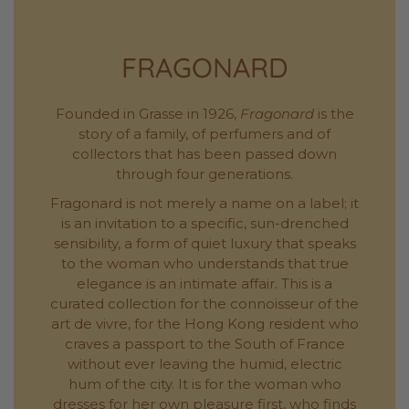
FRAGONARD
Founded in Grasse in 1926,
Fragonard
is the
story of a family, of perfumers and of
collectors that has been passed down
through four generations.
Fragonard is not merely a name on a label; it
is an invitation to a specific, sun-drenched
sensibility, a form of quiet luxury that speaks
to the woman who understands that true
elegance is an intimate affair. This is a
curated collection for the connoisseur of the
art de vivre, for the Hong Kong resident who
craves a passport to the South of France
without ever leaving the humid, electric
hum of the city. It is for the woman who
dresses for her own pleasure first, who finds