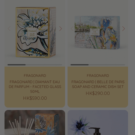
Prev
Next
Prev
Next
FRAGONARD
FRAGONARD
FRAGONARD | DIAMANT EAU
FRAGONARD | BELLE DE PARIS
DE PARFUM - FACETED GLASS
SOAP AND CERAMIC DISH SET
50ML
Regular
HK$290.00
Regular
HK$590.00
price
price