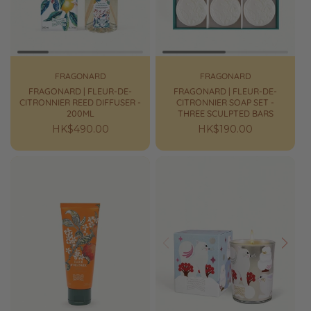
FRAGONARD
FRAGONARD
FRAGONARD | FLEUR-DE-
FRAGONARD | FLEUR-DE-
CITRONNIER REED DIFFUSER -
CITRONNIER SOAP SET -
200ML
THREE SCULPTED BARS
Regular
HK$490.00
Regular
HK$190.00
price
price
Prev
Next