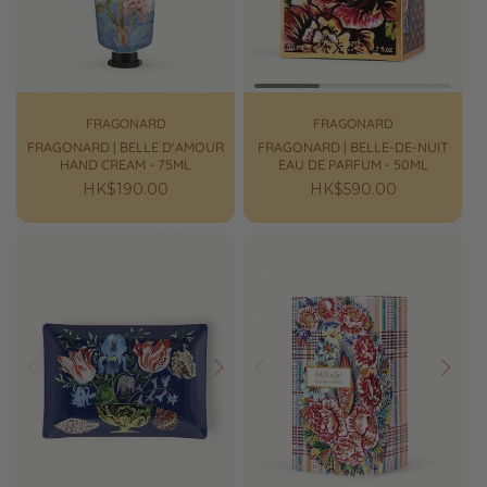
FRAGONARD
FRAGONARD
FRAGONARD | BELLE D'AMOUR
FRAGONARD | BELLE-DE-NUIT
HAND CREAM - 75ML
EAU DE PARFUM - 50ML
Regular
HK$190.00
Regular
HK$590.00
price
price
Prev
Next
Prev
Next