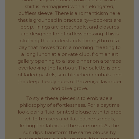
shirt is re-imagined with an elongated,
cuffless sleeve. There is a romanticism here
that is grounded in practicality—pockets are
deep, linings are breathable, and closures
are designed for effortless dressing. This is
clothing that understands the rhythm of a
day that moves from a morning meeting to
a long lunch at a private club, from an art
gallery opening to a late dinner on a terrace
overlooking the harbour. The palette is one
of faded pastels, sun-bleached neutrals, and
the deep, heady hues of Provençal lavender
and olive grove.
To style these pieces is to embrace a
philosophy of effortlessness. For a daytime
look, pair a fluid, printed blouse with tailored
white trousers and flat leather sandals,
letting the fabric be the statement. As the
sun dips, transform the same blouse by