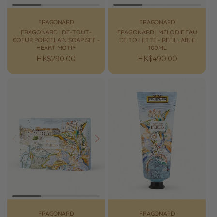
FRAGONARD
FRAGONARD
FRAGONARD | DE-TOUT-
FRAGONARD | MÉLODIE EAU
COEUR PORCELAIN SOAP SET -
DE TOILETTE - REFILLABLE
HEART MOTIF
100ML
Regular
HK$290.00
Regular
HK$490.00
price
price
Prev
Next
FRAGONARD
FRAGONARD