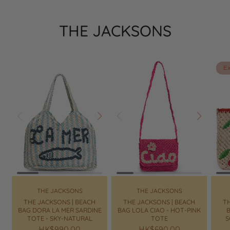
THE JACKSONS
Ex
Prev
Next
Prev
Next
Pr
THE JACKSONS
THE JACKSONS
THE JACKSONS | BEACH
THE JACKSONS | BEACH
TH
BAG DORA LA MER SARDINE
BAG LOLA CIAO - HOT-PINK
B
TOTE - SKY-NATURAL
TOTE
S
Regular
HK$990.00
Regular
HK$690.00