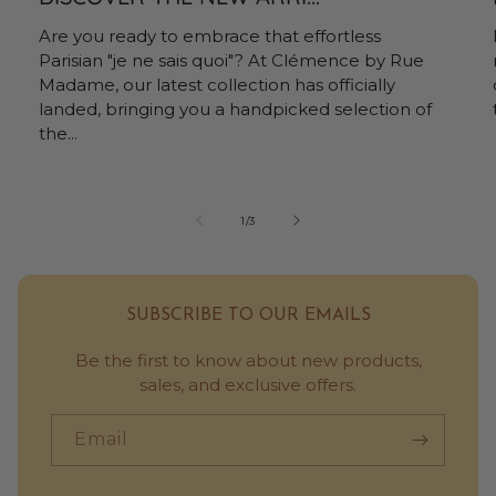
Are you ready to embrace that effortless
Parisian "je ne sais quoi"? At Clémence by Rue
Madame, our latest collection has officially
landed, bringing you a handpicked selection of
the...
of
1
/
3
SUBSCRIBE TO OUR EMAILS
Be the first to know about new products,
sales, and exclusive offers.
Email