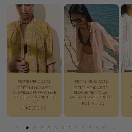
Prev
Next
Prev
Next
Pr
PETITE MENDIGOTE
PETITE MENDIGOTE
PETITE MENDIGOTE |
PETITE MENDIGOTE |
OVERSIZED PUFF-SLEEVE
BLOUSE TEA VOILE -
BLOUSE - ELECTRIC BLUE
OVERSIZED SILHOUETTE
E
LIME
Regular
HK$1,190.00
Regular
HK$990.00
price
price