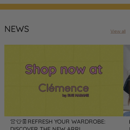
NEWS
View all
👚👕👖REFRESH YOUR WARDROBE:
DISCOVER THE NEW ARRI...