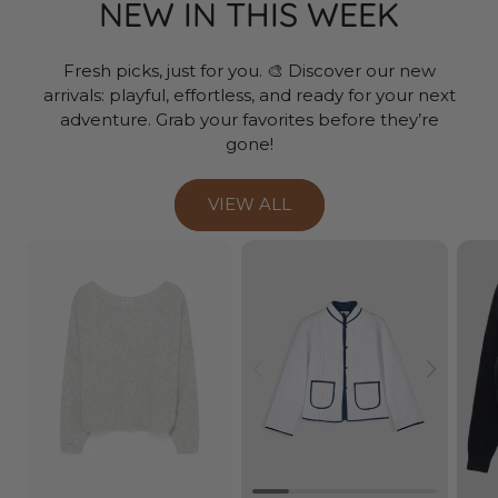
NEW IN THIS WEEK
Fresh picks, just for you. 🎨 Discover our new
arrivals: playful, effortless, and ready for your next
adventure. Grab your favorites before they’re
gone!
VIEW ALL
Prev
Next