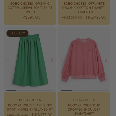
BOBO CHOSES | ORGANIC
BOBO CHOSES | OFFWHITE
COTTON CREWNECK T-SHIRT
ORGANIC COTTON T-SHIRT -
- WHITE
RELAXED FIT
Regular
HK$690.00
Regular
Sale
HK$795.00
HK$1,590.00
price
price
price
30% Off
Prev
Next
Prev
Next
BOBO CHOSES
BOBO CHOSES
BOBO CHOSES | FLARED MIDI
BOBO CHOSES | PINK
SKIRT IN GREEN - RELAXED FIT
DROPPED SHOULDER
SWEATSHIRT
Regular
Sale
HK$973.00
HK$1,390.00