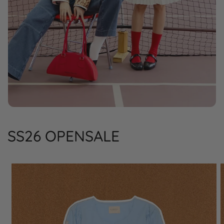
SS26 OPENSALE