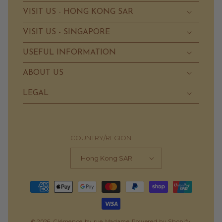
VISIT US - HONG KONG SAR
VISIT US - SINGAPORE
USEFUL INFORMATION
ABOUT US
LEGAL
COUNTRY/REGION
Hong Kong SAR
Payment
methods
© 2026,
Clémence by rue Madame
Powered by Shopify