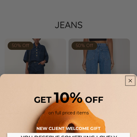
JEANS
50% Off
50% Off
Prev
Next
Prev
Next
10%
GET
OFF
on full priced items
SESSÙN
FIVE
NEW CLIENT WELCOME GIFT
SESSUN | DAVIS BLUENIM MID-
FIVE | LENA BOOTCUT JEAN IN
RISE FLARE JEANS - INDIGO
MEDIUM-BLUE DENIM