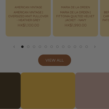
AMERICAN VINTAGE
MARIA DE LA ORDEN
AMERICAN VINTAGE |
MARIA DE LA ORDEN |
BER
OVERSIZED KNIT PULLOVER
FITTONIA QUILTED VELVET
CAR
- HEATHER GREY
JACKET - NAVY
PAT
Regular
HK$1,100.00
Regular
HK$1,990.00
price
price
VIEW ALL