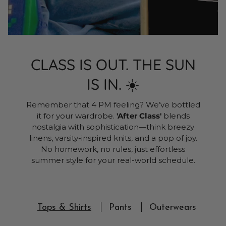
CLASS IS OUT. THE SUN
IS IN. ☀️
Remember that 4 PM feeling? We’ve bottled
it for your wardrobe.
'After Class'
blends
nostalgia with sophistication—think breezy
linens, varsity-inspired knits, and a pop of joy.
No homework, no rules, just effortless
summer style for your real-world schedule.
Tops & Shirts
Pants
Outerwears