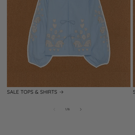
SALE TOPS & SHIRTS
of
1
/
8