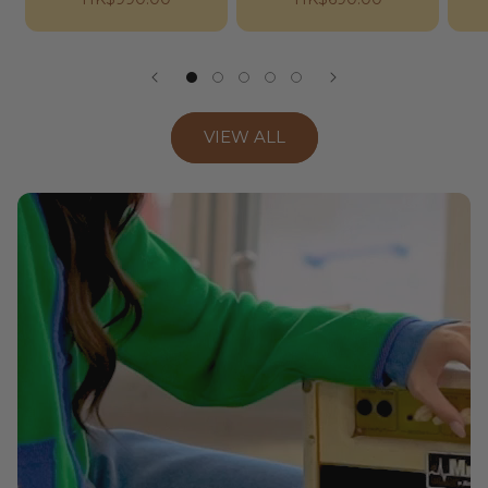
price
price
VIEW ALL