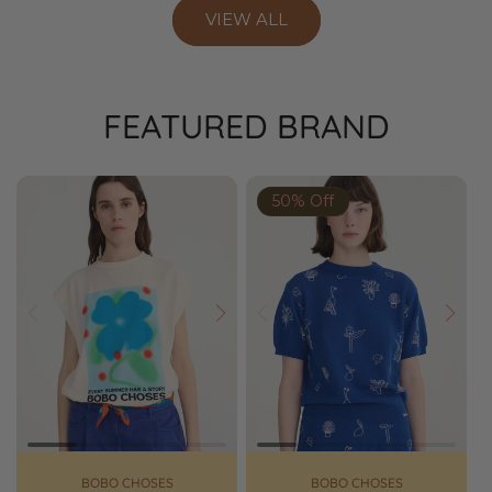
VIEW ALL
FEATURED BRAND
50% Off
Prev
Next
Prev
Next
BOBO CHOSES
BOBO CHOSES