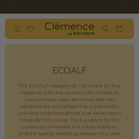
SKIP TO
SS26 OPENSALE UP TO 50% OFF HAS STARTED!
W
CONTENT
Wishlist
Cart
ECOALF
The ECOALF category at Clémence by Rue
Madame is for the woman who refuses to
compromise—who demands that her
wardrobe be as intelligent as it is beautiful,
and who understands that true luxury lies in
longevity, not excess. This is a space for the
conscious minimalist, the urban explorer,
and the quietly rebellious dresser who sees