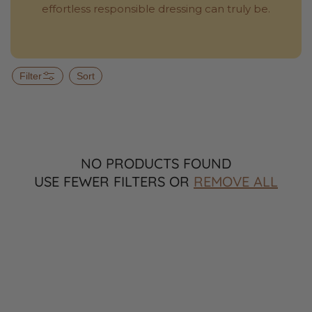
effortless responsible dressing can truly be.
Filter
Sort
NO PRODUCTS FOUND
USE FEWER FILTERS OR
REMOVE ALL