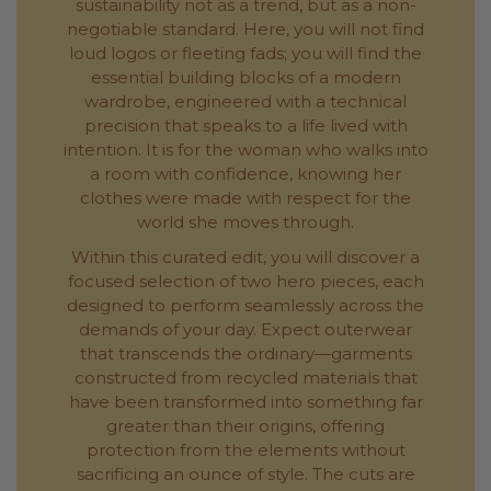
sustainability not as a trend, but as a non-
negotiable standard. Here, you will not find
loud logos or fleeting fads; you will find the
essential building blocks of a modern
wardrobe, engineered with a technical
precision that speaks to a life lived with
intention. It is for the woman who walks into
a room with confidence, knowing her
clothes were made with respect for the
world she moves through.
Within this curated edit, you will discover a
focused selection of two hero pieces, each
designed to perform seamlessly across the
demands of your day. Expect outerwear
that transcends the ordinary—garments
constructed from recycled materials that
have been transformed into something far
greater than their origins, offering
protection from the elements without
sacrificing an ounce of style. The cuts are