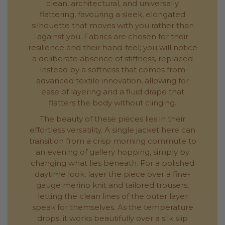
clean, architectural, and universally
flattering, favouring a sleek, elongated
silhouette that moves with you rather than
against you. Fabrics are chosen for their
resilience and their hand-feel; you will notice
a deliberate absence of stiffness, replaced
instead by a softness that comes from
advanced textile innovation, allowing for
ease of layering and a fluid drape that
flatters the body without clinging.
The beauty of these pieces lies in their
effortless versatility. A single jacket here can
transition from a crisp morning commute to
an evening of gallery hopping, simply by
changing what lies beneath. For a polished
daytime look, layer the piece over a fine-
gauge merino knit and tailored trousers,
letting the clean lines of the outer layer
speak for themselves. As the temperature
drops, it works beautifully over a silk slip