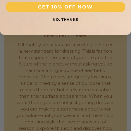
versatility is invaluable—you can rely on
GET 10% OFF NOW
these pieces during the milder winter
months, and they will serve you equally well
NO, THANKS
on a cooler summer evening or an air-
conditioned flight. It is a year-round
investment in ease.
Ultimately, what you are investing in here is
a new standard for dressing. This is fashion
that respects the pace of your life and the
future of the planet, without asking you to
sacrifice a single ounce of aesthetic
pleasure. The pieces are quietly luxurious,
underpinned by a sense of purpose that
makes them feel infinitely more valuable
than their surface appearance. When you
wear them, you are not just getting dressed;
you are making a statement about what
you value—craft, conscience, and the kind of
enduring style that never goes out of
season. Explore this edit and discover how