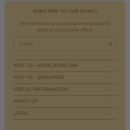
SUBSCRIBE TO OUR EMAILS
Be the first to know about new products,
sales, and exclusive offers.
Email
VISIT US - HONG KONG SAR
VISIT US - SINGAPORE
USEFUL INFORMATION
ABOUT US
LEGAL