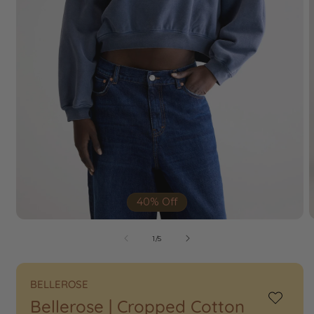
40% Off
of
1
/
5
BELLEROSE
Bellerose | Cropped Cotton
Add
to