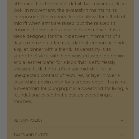
attention. It is the kind of detail that rewards a closer
look. In movement, the sweatshirt maintains its
composure. The cropped length allows for a flash of
midriff when arms are raised, but the relaxed fit
ensures it never rides up or feels restrictive. It is a
piece designed for the in-between moments of a
day: a morning coffee run, a late afternoon train ride,
a quiet dinner with a friend. Its versatility is its
strength. Style it with high-waisted, wide-leg denim
and a leather loafer for a look that is effortlessly
Parisian. Tuck it into a fluid silk midi skirt for an
unexpected contrast of textures, or layer it over a
crisp white poplin collar for a preppy edge. This is not
a sweatshirt for lounging; it is a sweatshirt for living, a
foundational piece that elevates everything it
touches.
RETURN POLICY
TAXES AND DUTIES