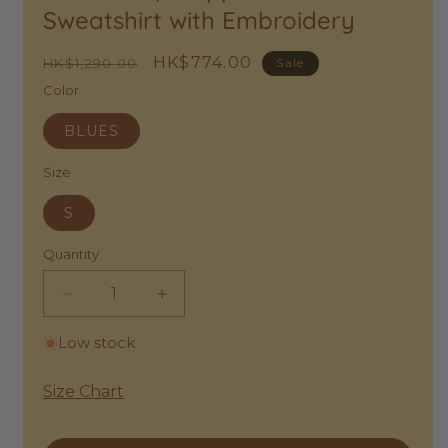
Sweatshirt with Embroidery
Wishlist
Regular
Sale
HK$774.00
HK$1,290.00
Sale
price
price
Color
BLUES
Size
S
Quantity
Decrease
Increase
quantity
quantity
Low stock
for
for
Bellerose
Bellerose
|
|
Size Chart
Cropped
Cropped
Cotton
Cotton