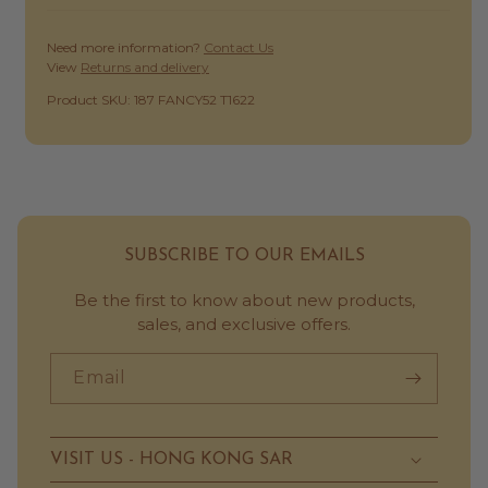
Need more information?
Contact Us
View
Returns and delivery
SKU:
Product SKU: 187 FANCY52 T1622
SUBSCRIBE TO OUR EMAILS
Be the first to know about new products,
sales, and exclusive offers.
Email
VISIT US - HONG KONG SAR