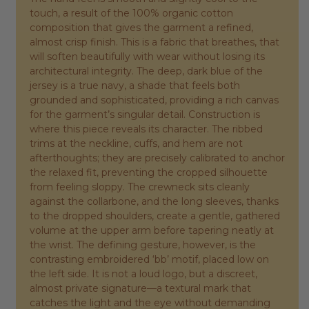
touch, a result of the 100% organic cotton
composition that gives the garment a refined,
almost crisp finish. This is a fabric that breathes, that
will soften beautifully with wear without losing its
architectural integrity. The deep, dark blue of the
jersey is a true navy, a shade that feels both
grounded and sophisticated, providing a rich canvas
for the garment’s singular detail. Construction is
where this piece reveals its character. The ribbed
trims at the neckline, cuffs, and hem are not
afterthoughts; they are precisely calibrated to anchor
the relaxed fit, preventing the cropped silhouette
from feeling sloppy. The crewneck sits cleanly
against the collarbone, and the long sleeves, thanks
to the dropped shoulders, create a gentle, gathered
volume at the upper arm before tapering neatly at
the wrist. The defining gesture, however, is the
contrasting embroidered ‘bb’ motif, placed low on
the left side. It is not a loud logo, but a discreet,
almost private signature—a textural mark that
catches the light and the eye without demanding