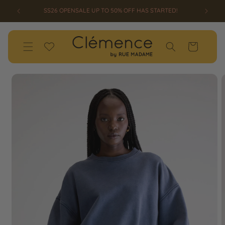
SKIP TO
RTED!
CONTENT
Wishlist
Cart
SKIP TO
PRODUCT
INFORMATION