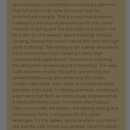
almost papery in its precision, promising a garment
that will soften with wear but never lose its
architectural integrity. This is a wool that breathes,
making it a transitional powerhouse for the cooler
months of spring and the first chills of autumn. Cut
for a slim fit, the sweater skims the body without
clinging, tracing the torso’s natural line from the high
neck to the hip. The ribbing is not merely decorative;
it is a construction tool, creating a fabric that
contracts and expands with movement, ensuring
the silhouette remains taut and flattering. The wide
cuffs and hem anchor the piece, preventing any
unwanted billowing and reinforcing the clean,
modern silhouette. Each seam is considered, each
transition from body to ribbing seamless, resulting in
a garment that feels as meticulously engineered as
it does effortlessly worn. In motion, the Pullover
Aslyt moves with the wearer, the ribbing flexing and
returning to form. It is a piece for the urban
landscape, for the gallery opening where you stand
still and the café where you gesture. Style it tucked