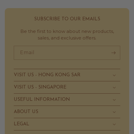
SUBSCRIBE TO OUR EMAILS
Be the first to know about new products,
sales, and exclusive offers.
Email
VISIT US - HONG KONG SAR
VISIT US - SINGAPORE
USEFUL INFORMATION
ABOUT US
LEGAL