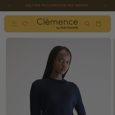
SKIP TO
WELCOME TO CLEMENCE BY RUE MADAME
CONTENT
Wishlist
Cart
SKIP TO
PRODUCT
INFORMATION