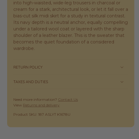
into high-waisted, wide-leg trousers in charcoal or
cream for a stark, architectural look, or let it fall over a
bias-cut silk midi skirt for a study in textural contrast.
Its navy depth is a neutral anchor, equally compelling
under a tailored wool coat or layered with the sharp
shoulder of a leather blazer. This is the sweater that
becomes the quiet foundation of a considered
wardrobe.
RETURN POLICY
TAXES AND DUTIES
Need more information?
Contact Us
View
Returns and delivery
SKU:
Product SKU: 187 ASLYT K1678U