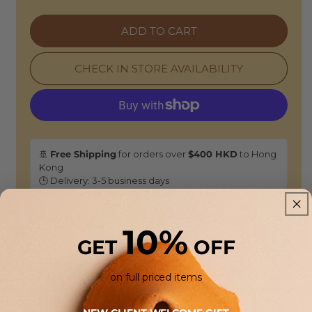
Ribbed
Ribbed
High-
High-
ADD TO CART
Neck
Neck
Sweater
Sweater
-
-
CHECK IN STORE AVAILABILITY
Navy
Navy
Virgin
Virgin
Wool
Wool
🚢
Free Shipping
for orders over
$400 HKD
to Hong
Kong
🕒 Delivery: 3-5 business days
🏠
Free Store Pickup:
Available at our HONG KONG
boutiques.
10%
GET
OFF
Returns & Refunds
As this is a
Sale selection
, it is not eligible for standard
on full priced items
returns or refunds unless an item is found to be defective.
In certain cases, we may offer a return for online store