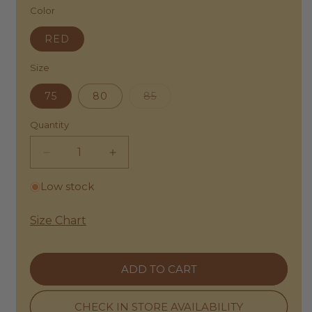
E
A
L
Color
B
D
É
Y
A
M
R
RED
M
E
U
E
N
E
|
C
Size
M
B
E
A
E
B
D
Variant
75
80
85
L
Y
A
sold
T
R
M
out
R
U
or
Quantity
E
E
E
unavailable
|
D
M
S
-
A
Decrease
Increase
C
A
D
U
quantity
quantity
R
A
L
Low stock
C
for
for
M
P
H
E
Clémence
Clémence
T
I
|
U
by
by
T
Size Chart
M
R
Rue
E
Rue
E
A
C
D
Madame
Madame
L
T
I
|
L
|
U
U
ADD TO CART
E
Belt
Belt
R
M
A
A
Red
L
Red
T
L
E
-
-
H
CHECK IN STORE AVAILABILITY
L
A