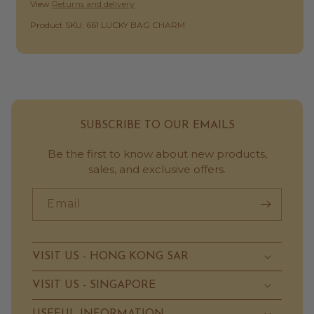
View
Returns and delivery
SKU:
Product SKU: 661 LUCKY BAG CHARM
SUBSCRIBE TO OUR EMAILS
Be the first to know about new products,
sales, and exclusive offers.
Email
VISIT US - HONG KONG SAR
VISIT US - SINGAPORE
USEFUL INFORMATION