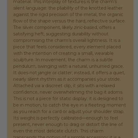
material. This interplay of textures is the charm’s
silent language: the pliability of the knotted leather
against the rigid precision of the metal, the organic
flow of the shape versus the hard, reflective surface.
The silver component, likely zinc-based, offers a
satisfying heft, suggesting durability without
compromising the charm’s overall lightness. It is a
piece that feels considered, every element placed
with the intention of creating a small, wearable
sculpture. In movement, the charm is a subtle
pendulum, swinging with a natural, unhurried grace.
It does not jangle or clatter; instead, it offers a quiet,
nearly silent rhythm as it accompanies your stride.
Attached via a discreet clip, it sits with a relaxed
confidence, never overwhelming the bag it adorns.
This is not a piece for static display; it is designed to
be in motion, to catch the eye in a fleeting moment
as you reach for a card or adjust your shoulder strap.
Its weight is perfectly calibrated—enough to feel
present, never enough to drag or distort the line of
even the most delicate clutch. This charm
transcends the notion of a simple accessory; it is a