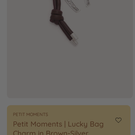
PETIT MOMENTS
Petit Moments | Lucky Bag
Add
to
Charm in Brown-Silver
Wishlist