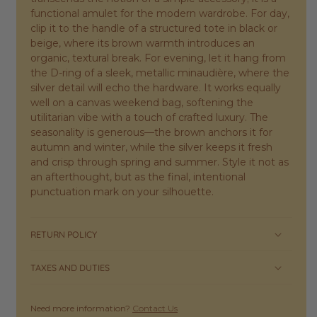
functional amulet for the modern wardrobe. For day,
clip it to the handle of a structured tote in black or
beige, where its brown warmth introduces an
organic, textural break. For evening, let it hang from
the D-ring of a sleek, metallic minaudière, where the
silver detail will echo the hardware. It works equally
well on a canvas weekend bag, softening the
utilitarian vibe with a touch of crafted luxury. The
seasonality is generous—the brown anchors it for
autumn and winter, while the silver keeps it fresh
and crisp through spring and summer. Style it not as
an afterthought, but as the final, intentional
punctuation mark on your silhouette.
RETURN POLICY
TAXES AND DUTIES
Need more information?
Contact Us