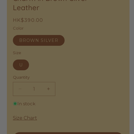
Leather
Regular
HK$390.00
price
Color
BROWN SILVER
Size
U
Quantity
Decrease
Increase
quantity
quantity
In stock
for
for
Petit
Petit
Moments
Moments
Size Chart
|
|
Lucky
Lucky