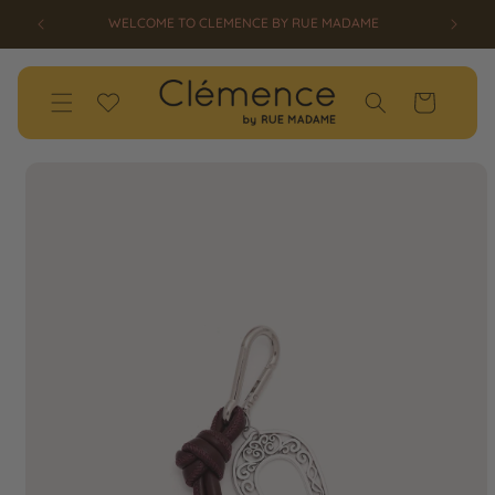
SKIP TO
ED!
WELCOME TO CLEMENCE BY RUE MADAME
CONTENT
Wishlist
Cart
SKIP TO
PRODUCT
INFORMATION