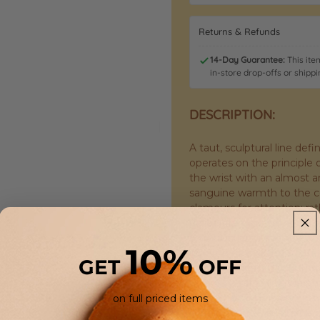
Returns & Refunds
14-Day Guarantee:
This item
in-store drop-offs or shippi
DESCRIPTION:
A taut, sculptural line de
operates on the principle o
the wrist with an almost ar
sanguine warmth to the coo
clamours for attention; rat
deliberate geometry, catchi
construction is a study in
10%
into the next without inte
GET
OFF
form. The feel against the 
holding a satisfying weig
wrist. The finish is immac
on full priced items
sheen that refuses to be 