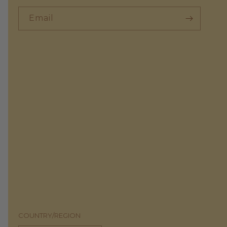
Email
COUNTRY/REGION