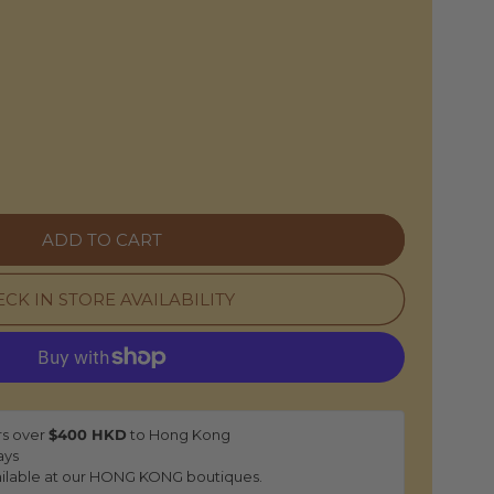
O
N
e
ADD TO CART
CK IN STORE AVAILABILITY
rs over
$400 HKD
to Hong Kong
ays
ilable at our HONG KONG boutiques.