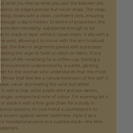
ut what you feel as what you see; the bracelet sits
esence, its edges precise but never sharp. The clasp,
ring, closes with a clean, confident click, ensuring
through a day’s motion. In terms of proportion, the
r a modern sensibility: substantial enough to be
 to stack or layer without visual chaos. It sits with a
the wrist, allowing it to move with the arm’s natural
bust, the links or segments joined with a precision
isting the urge to twist or catch on fabric. It is a
stures of life—reaching for a coffee cup, turning a
ach movement underscored by a subtle, glinting
acelet for the woman who understands that the most
those that feel like a natural extension of the self. It
 ease, never dominating the wrist but rather
r it with a crisp white poplin shirt and raw denim,
 single, unexpected note of colour. For evening, let it
 or stack it with a fine gold chain for a study in
 across seasons, its cool metal a counterpoint to
 accent against winter cashmere. Style it as a
the foundational piece in a curated stack—the Mini
sappears.