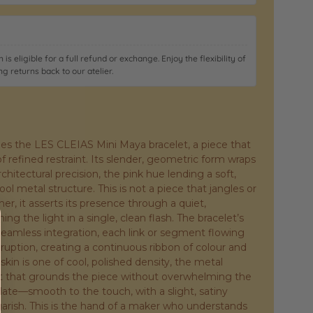
 is eligible for a full refund or exchange. Enjoy the flexibility of
ng returns back to our atelier.
fines the LES CLEIAS Mini Maya bracelet, a piece that
f refined restraint. Its slender, geometric form wraps
chitectural precision, the pink hue lending a soft,
l metal structure. This is not a piece that jangles or
her, it asserts its presence through a quiet,
ng the light in a single, clean flash. The bracelet’s
 seamless integration, each link or segment flowing
rruption, creating a continuous ribbon of colour and
skin is one of cool, polished density, the metal
ht that grounds the piece without overwhelming the
ulate—smooth to the touch, with a slight, satiny
garish. This is the hand of a maker who understands