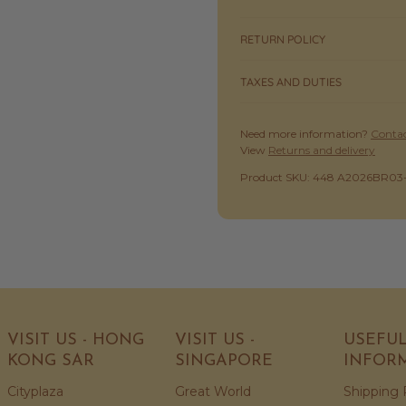
RETURN POLICY
TAXES AND DUTIES
Need more information?
Contac
View
Returns and delivery
SKU:
Product SKU: 448 A2026BR03
VISIT US - HONG
VISIT US -
USEFU
KONG SAR
SINGAPORE
INFOR
Cityplaza
Great World
Shipping 