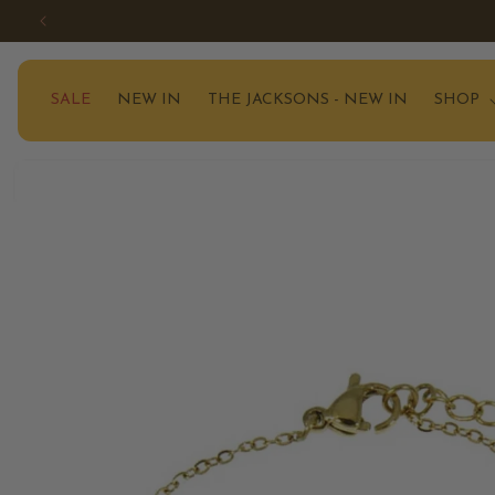
SKIP TO
CONTENT
SALE
NEW IN
THE JACKSONS - NEW IN
SHOP
SKIP TO
PRODUCT
INFORMATION