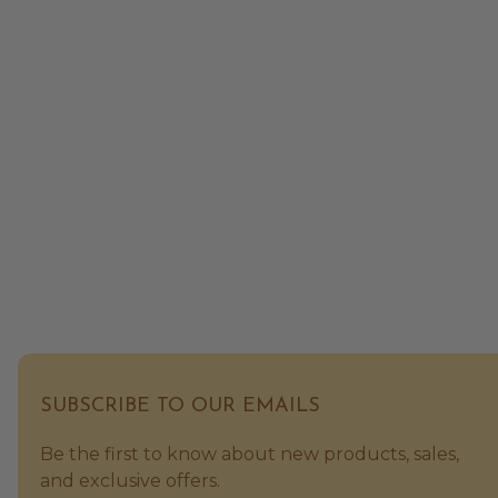
SUBSCRIBE TO OUR EMAILS
Be the first to know about new products, sales,
and exclusive offers.