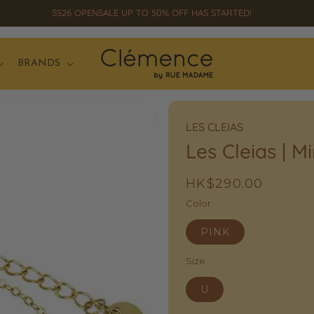
SS26 OPENSALE UP TO 50% OFF HAS STARTED!
BRANDS
LES CLEIAS
Les Cleias | M
Regular
HK$290.00
price
Color
PINK
Size
U