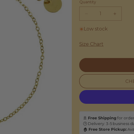
Quantity
Decrease
Increas
quantity
quantity
for
for
Low stock
Les
Les
Cleias
Cleias
Size Chart
|
|
Mini
Mini
Maya
Maya
Bracelet
Bracelet
-
-
Pink
Pink
CHE
🚢
Free Shipping
for orde
🕒 Delivery: 3-5 business d
🏠
Free Store Pickup:
Ava