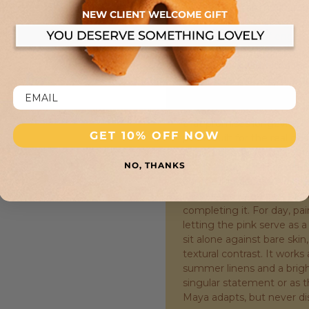
that luxury is as much abo
NEW CLIENT WELCOME GIFT
with a solid, reassuring pr
a miniature feat of enginee
the piece remains secure 
Mini Maya is calibrated fo
noticed, yet slender enough
slight, deliberate drop on 
arc. The construction is ro
that promises longevity, res
GET 10% OFF NOW
piece built for the real ge
page, adjusting a cuff—e
NO, THANKS
punctuation. This is a br
compelling accessories are 
moves with a quiet, liquid
completing it. For day, pai
letting the pink serve as a
sit alone against bare skin,
textural contrast. It works
summer linens and a bright
singular statement or as 
Maya adapts, but never di