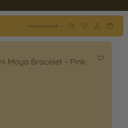
Log
C
Wishlist
Cart
Hong Kong SAR
in
O
U
N
T
ini Maya Bracelet - Pink
Add
to
R
Wishlist
Y
/
R
E
G
I