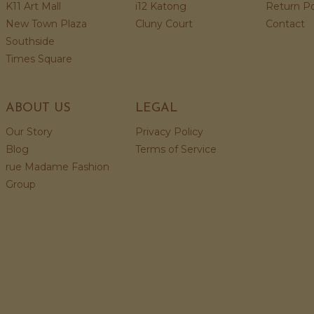
K11 Art Mall
i12 Katong
Return Po
New Town Plaza
Cluny Court
Contact
Southside
Times Square
ABOUT US
LEGAL
Our Story
Privacy Policy
Blog
Terms of Service
rue Madame Fashion
Group