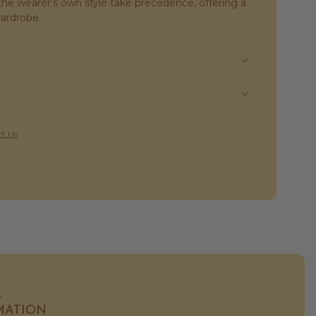
s the wearer’s own style take precedence, offering a
wardrobe.
t Us
L
MATION