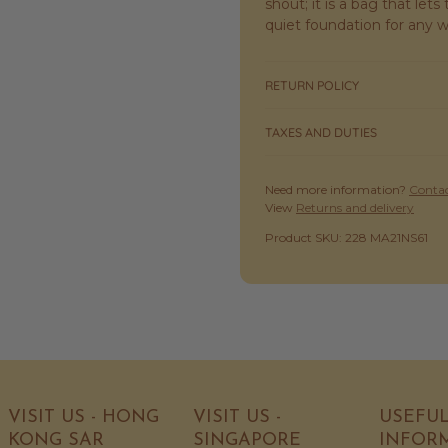
shout; it is a bag that let
quiet foundation for any 
RETURN POLICY
TAXES AND DUTIES
Need more information?
Contac
View
Returns and delivery
SKU:
Product SKU: 228 MA21NS61
VISIT US - HONG
VISIT US -
USEFU
KONG SAR
SINGAPORE
INFOR