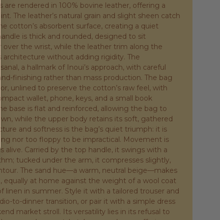
ls are rendered in 100% bovine leather, offering a
t. The leather’s natural grain and slight sheen catch
the cotton’s absorbent surface, creating a quiet
handle is thick and rounded, designed to sit
 over the wrist, while the leather trim along the
 architecture without adding rigidity. The
isanal, a hallmark of Inoui’s approach, with careful
and-finishing rather than mass production. The bag
or, unlined to preserve the cotton’s raw feel, with
mpact wallet, phone, keys, and a small book
he base is flat and reinforced, allowing the bag to
wn, while the upper body retains its soft, gathered
cture and softness is the bag’s quiet triumph: it is
iting nor too floppy to be impractical. Movement is
 alive. Carried by the top handle, it swings with a
thm; tucked under the arm, it compresses slightly,
ontour. The sand hue—a warm, neutral beige—makes
, equally at home against the weight of a wool coat
of linen in summer. Style it with a tailored trouser and
udio-to-dinner transition, or pair it with a simple dress
d market stroll. Its versatility lies in its refusal to