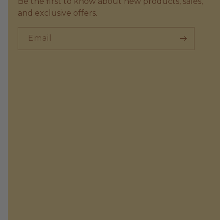
Be the first to know about new products, sales,
and exclusive offers.
Email