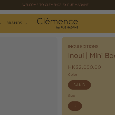
SS26 OPENSALE UP TO 50% OFF HAS STARTED!
BRANDS
INOUI EDITIONS
Inoui | Mini B
Regular
HK$2,090.00
price
Color
SAND
Size
U