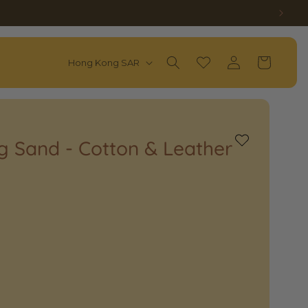
Log
C
Wishlist
Cart
Hong Kong SAR
in
O
U
N
T
ag Sand - Cotton & Leather
Add
to
R
Wishlist
Y
/
R
E
G
I