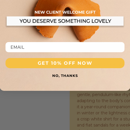
handle and finishing detai
smooth, supple counterpoin
NEW CLIENT WELCOME GIFT
the light differently than 
interplay of textures. The 
comfortably in the palm or
edges reinforces the bag’s
construction is entirely art
stitching that speaks to h
opens to a generous interi
enough depth to hold a co
GET 10% OFF NOW
without losing its shape. T
stand upright when set do
NO, THANKS
drape. This balance of stru
neither too stiff to be inv
where this bag truly comes
gentle, pendulum-like rhy
adapting to the body’s c
it a year-round companion
in winter or the lightness 
a crisp white shirt for a st
and flat sandals for a weeken