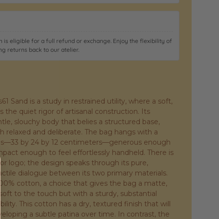
 is eligible for a full refund or exchange. Enjoy the flexibility of
ng returns back to our atelier.
 Sand is a study in restrained utility, where a soft,
 the quiet rigor of artisanal construction. Its
ntle, slouchy body that belies a structured base,
th relaxed and deliberate. The bag hangs with a
tions—33 by 24 by 12 centimeters—generous enough
ompact enough to feel effortlessly handheld. There is
r logo; the design speaks through its pure,
ctile dialogue between its two primary materials.
100% cotton, a choice that gives the bag a matte,
ft to the touch but with a sturdy, substantial
lity. This cotton has a dry, textured finish that will
eloping a subtle patina over time. In contrast, the