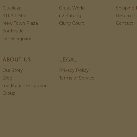
Cityplaza
Great World
Shipping 
K11 Art Mall
i12 Katong
Return Po
New Town Plaza
Cluny Court
Contact
Southside
Times Square
ABOUT US
LEGAL
Our Story
Privacy Policy
Blog
Terms of Service
rue Madame Fashion
Group