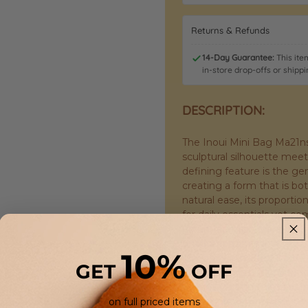
Returns & Refunds
14-Day Guarantee:
This item
in-store drop-offs or shippi
DESCRIPTION:
The Inoui Mini Bag Ma21ns61
sculptural silhouette meets
defining feature is the ge
creating a form that is bo
natural ease, its propor
for daily essentials yet c
no unnecessary hardware o
unadorned lines and the ta
10%
The body is crafted from 
GET
OFF
almost canvas-like hand—so
weight that promises durabi
only improve with use, dev
on full priced items