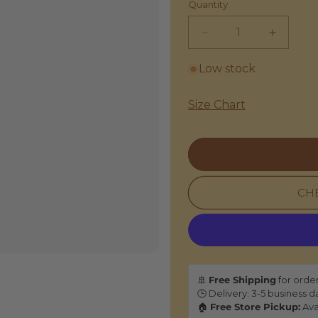
Quantity
Decrease
Increas
quantity
quantity
for
for
Low stock
Inoui
Inoui
|
|
Size Chart
Mini
Mini
Bag
Bag
Sand
Sand
-
-
Cotton
Cotton
&amp;
&amp;
CHE
Leather
Leather
🚢
Free Shipping
for orde
🕒 Delivery: 3-5 business d
🏠
Free Store Pickup:
Ava