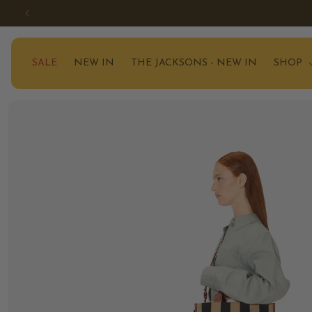
SKIP TO
CONTENT
SALE
NEW IN
THE JACKSONS - NEW IN
SHOP
SKIP TO
PRODUCT
INFORMATION