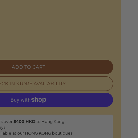
O
N
e
ADD TO CART
CK IN STORE AVAILABILITY
rs over
$400 HKD
to Hong Kong
ays
ilable at our HONG KONG boutiques.