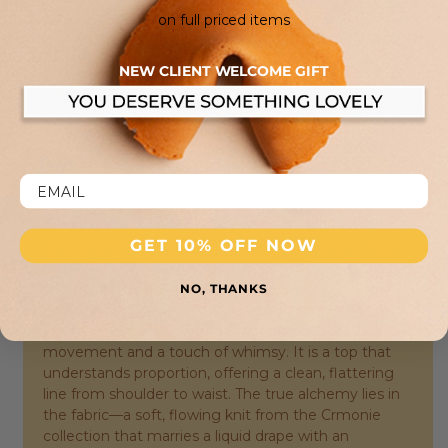
returns or refunds unless an item is found to be defective.
on full priced items
In certain cases, we may offer a return for online store
credit at our discretion.
NEW CLIENT WELCOME GIFT
DESCRIPTION:
The Darwin tank top from Des Petits Hauts arrives
with a quiet confidence, its silhouette defined by a
sweetheart neckline that frames the décolletage
with an almost architectural precision. This is not a
casual undershirt; it is a deliberate statement of
GET 10% OFF NOW
romanticism, rendered in a warm Cajou brown that
evokes the rich earth of a Parisian autumn. The cut is
short and fitted, with slender straps that meet the
NO, THANKS
body with a gentle precision, while the hemline is
finished with a subtle ruffle that introduces
movement and a touch of whimsy. It is a top that
understands proportion, offering a clean, flattering
line from shoulder to waist. The true alchemy lies in
the fabric—a soft, flowing knit from the Crmonie
collection that marries a liquid drape with an