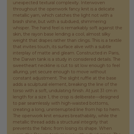
unexpected textural complexity. Interwoven
throughout the openwork fancy knit is a delicate
metallic yarn, which catches the light not with a
brash shine, but with a subdued, shimmering
whisper. The hand feel is remarkably soft against the
skin, the rayon base lending a cool, almost silky
weight that drapes rather than clings. This is a textile
that invites touch, its surface alive with a subtle
interplay of matte and gleam. Constructed in Paris,
the Darwin tank is a study in considered details. The
sweetheart neckline is cut to sit low enough to feel
alluring, yet secure enough to move without
constant adjustment. The slight ruffle at the base
adds a sculptural element, breaking the line of the
torso with a soft, undulating finish. At just 31 cm in
length for a size 1, the crop is deliberate—designed
to pair seamlessly with high-waisted bottoms,
creating a long, uninterrupted line from hip to hem.
The openwork knit ensures breathability, while the
metallic thread adds a structural integrity that
prevents the fabric from losing its shape. When