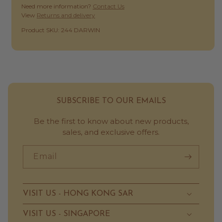
Need more information?
Contact Us
View
Returns and delivery
SKU:
Product SKU: 244 DARWIN
SUBSCRIBE TO OUR EMAILS
Be the first to know about new products,
sales, and exclusive offers.
Email
VISIT US - HONG KONG SAR
VISIT US - SINGAPORE