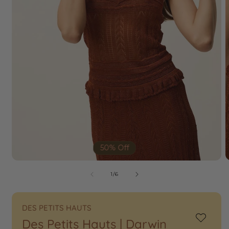
50% Off
of
1
/
6
DES PETITS HAUTS
Des Petits Hauts | Darwin
Add