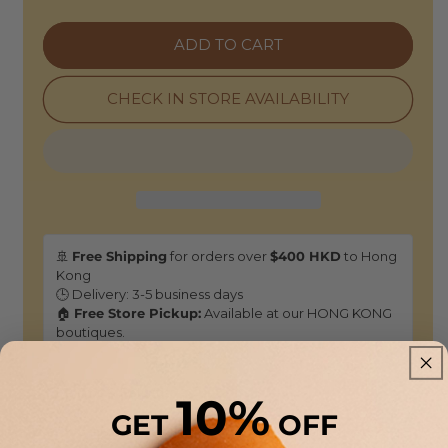
|
|
Darwin
Darwin
ADD TO CART
Metallic
Metallic
Knit
Knit
Tank
Tank
CHECK IN STORE AVAILABILITY
-
-
Cajou
Cajou
Brown
Brown
🚢
Free Shipping
for orders over
$400 HKD
to Hong
Kong
🕒 Delivery: 3-5 business days
🏠
Free Store Pickup:
Available at our HONG KONG
boutiques.
Returns & Refunds
10%
GET
OFF
As this is a
Sale selection
, it is not eligible for standard