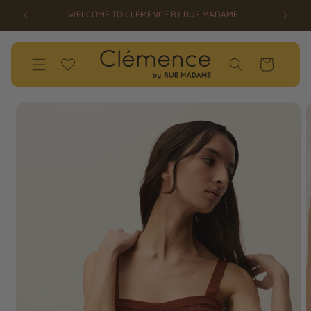
SKIP TO
ED!
WELCOME TO CLEMENCE BY RUE MADAME
CONTENT
Wishlist
Cart
SKIP TO
PRODUCT
INFORMATION