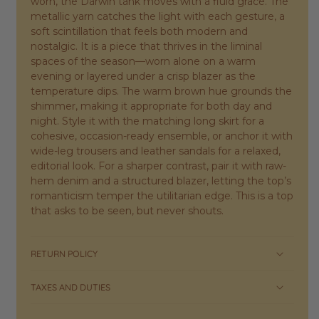
worn, the Darwin tank moves with a fluid grace. The
metallic yarn catches the light with each gesture, a
soft scintillation that feels both modern and
nostalgic. It is a piece that thrives in the liminal
spaces of the season—worn alone on a warm
evening or layered under a crisp blazer as the
temperature dips. The warm brown hue grounds the
shimmer, making it appropriate for both day and
night. Style it with the matching long skirt for a
cohesive, occasion-ready ensemble, or anchor it with
wide-leg trousers and leather sandals for a relaxed,
editorial look. For a sharper contrast, pair it with raw-
hem denim and a structured blazer, letting the top’s
romanticism temper the utilitarian edge. This is a top
that asks to be seen, but never shouts.
RETURN POLICY
TAXES AND DUTIES