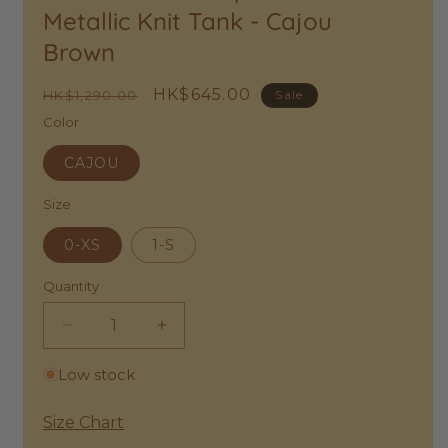
to
Metallic Knit Tank - Cajou
Wishlist
Brown
Regular
Sale
HK$645.00
HK$1,290.00
Sale
price
price
Color
CAJOU
Size
0-XS
1-S
Quantity
Decrease
Increase
quantity
quantity
Low stock
for
for
Des
Des
Petits
Petits
Size Chart
Hauts
Hauts