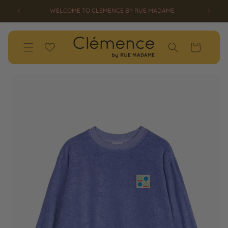
SKIP TO
WELCOME TO CLEMENCE BY RUE MADAME
CONTENT
Wishlist
Cart
SKIP TO
PRODUCT
INFORMATION