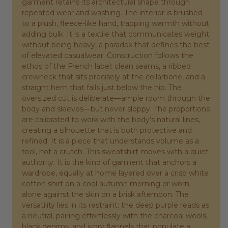
garment retains its architectural shape through
repeated wear and washing. The interior is brushed
to a plush, fleece-like hand, trapping warmth without
adding bulk. It is a textile that communicates weight
without being heavy, a paradox that defines the best
of elevated casualwear. Construction follows the
ethos of the French label: clean seams, a ribbed
crewneck that sits precisely at the collarbone, and a
straight hem that falls just below the hip. The
oversized cut is deliberate—ample room through the
body and sleeves—but never sloppy. The proportions
are calibrated to work with the body’s natural lines,
creating a silhouette that is both protective and
refined. It is a piece that understands volume as a
tool, not a crutch. This sweatshirt moves with a quiet
authority. It is the kind of garment that anchors a
wardrobe, equally at home layered over a crisp white
cotton shirt on a cool autumn morning or worn
alone against the skin on a brisk afternoon. The
versatility lies in its restraint: the deep purple reads as
a neutral, pairing effortlessly with the charcoal wools,
black denims, and ivory flannels that populate a