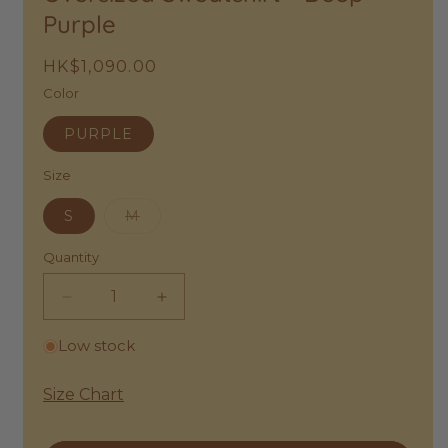
Purple
Regular
HK$1,090.00
price
Color
PURPLE
Size
Variant
S
M
sold
out
or
Quantity
unavailable
Decrease
Increase
quantity
quantity
Low stock
for
for
Bobo
Bobo
Choses
Choses
Size Chart
|
|
Have
Have