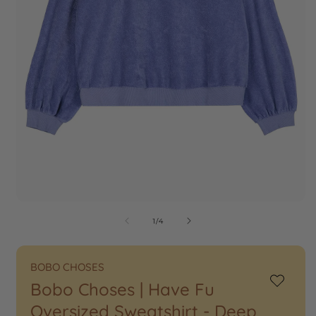
of
1
/
4
BOBO CHOSES
Bobo Choses | Have Fu
Add
to
Oversized Sweatshirt - Deep
Wishlist