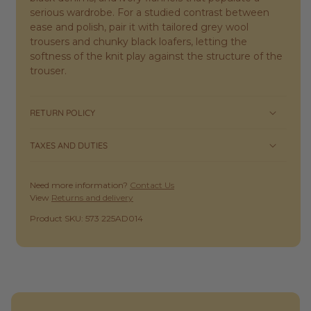
serious wardrobe. For a studied contrast between
ease and polish, pair it with tailored grey wool
trousers and chunky black loafers, letting the
softness of the knit play against the structure of the
trouser.
RETURN POLICY
TAXES AND DUTIES
Need more information?
Contact Us
View
Returns and delivery
SKU:
Product SKU: 573 225AD014