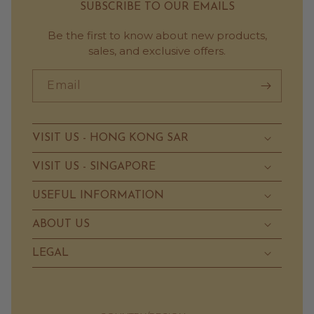
SUBSCRIBE TO OUR EMAILS
Be the first to know about new products,
sales, and exclusive offers.
Email
VISIT US - HONG KONG SAR
VISIT US - SINGAPORE
USEFUL INFORMATION
ABOUT US
LEGAL