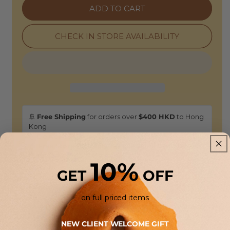
Fu
Fu
ADD TO CART
Oversized
Oversized
Sweatshirt
Sweatshirt
-
-
CHECK IN STORE AVAILABILITY
Deep
Deep
Purple
Purple
🚢
Free Shipping
for orders over
$400 HKD
to Hong
Kong
🕒 Delivery: 3-5 business days
🏠
Free Store Pickup:
Available at our HONG KONG
boutiques.
10%
GET
OFF
Returns & Refunds
on full priced items
14-Day Guarantee:
This item is eligible for a full refund or
exchange. Enjoy the flexibility of in-store drop-offs or
NEW CLIENT WELCOME GIFT
shipping returns back to our atelier.