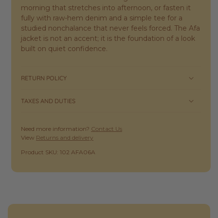
morning that stretches into afternoon, or fasten it
fully with raw-hem denim and a simple tee for a
studied nonchalance that never feels forced. The Afa
jacket is not an accent; it is the foundation of a look
built on quiet confidence.
RETURN POLICY
TAXES AND DUTIES
Need more information?
Contact Us
View
Returns and delivery
SKU:
Product SKU: 102 AFA06A