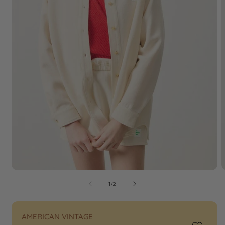
of
1
/
2
AMERICAN VINTAGE