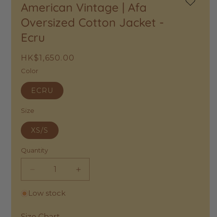
American Vintage | Afa
Add
to
Oversized Cotton Jacket -
Wishlist
Ecru
Regular
HK$1,650.00
price
Color
ECRU
Size
XS/S
Quantity
Decrease
Increase
quantity
quantity
Low stock
for
for
American
American
Vintage
Vintage
Size Chart