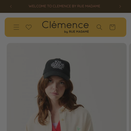
SKIP TO
SS26 OPENSALE UP TO 50% OFF HAS STARTED!
CONTENT
Wishlist
Cart
SKIP TO
PRODUCT
INFORMATION