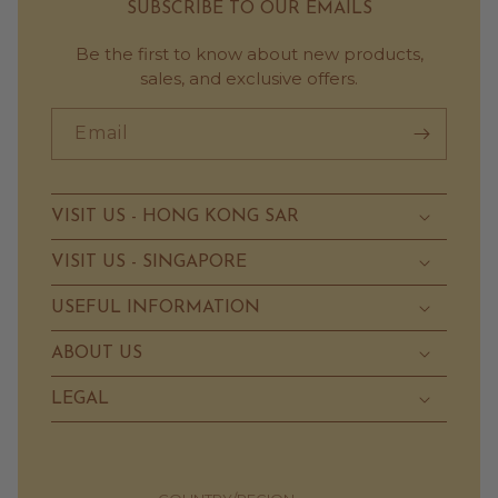
SUBSCRIBE TO OUR EMAILS
Be the first to know about new products,
sales, and exclusive offers.
Email
VISIT US - HONG KONG SAR
VISIT US - SINGAPORE
USEFUL INFORMATION
ABOUT US
LEGAL