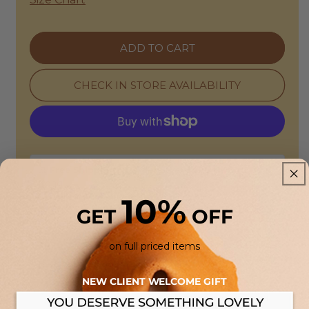
|
|
Afa
Afa
Oversized
Oversized
ADD TO CART
Cotton
Cotton
Jacket
Jacket
-
-
CHECK IN STORE AVAILABILITY
Ecru
Ecru
🚢
Free Shipping
for orders over
$400 HKD
to Hong
Kong
🕒 Delivery: 3-5 business days
10%
🏠
Free Store Pickup:
Available at our HONG KONG
GET
OFF
boutiques.
on full priced items
Returns & Refunds
NEW CLIENT WELCOME GIFT
14-Day Guarantee:
This item is eligible for a full refund or
exchange. Enjoy the flexibility of in-store drop-offs or