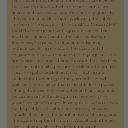
patina over time. The ecru tone is not a stark white
but a warm, natural off-white, reminiscent of raw
linen or unbleached cotton. This neutrality grounds
the piece in a tactile simplicity, allowing the subtle
texture of the weave and the tonal “La Maison AMV”
patch to emerge as quiet signatures rather than
loud declarations. Constructed with a deliberate
looseness, the jacket’s cut prioritizes layering
without sacrificing structure. The oversized fit is
engineered to accommodate a fine-gauge knit or a
lightweight turtleneck beneath, while the clean lines
and minimal detailing ensure the silhouette remains
crisp. The patch pocket and tonal stitching are
understated, deferring to the garment’s overall
volume. This is a piece that understands the power
of negative space—the air between fabric and body
becomes part of the design. In movement, the
jacket swings with a gentle weight, its cotton canvas
rustling softly as it shifts. It is seasonally versatile,
equally at home in the transitional cool of spring and
the layered depths of autumn. Wear it unbuttoned
over a ribbed tank and wide-leg trousers for a