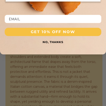
shipping returns back to our atelier.
DESCRIPTION:
The Afa Oversized Cotton Jacket from American
GET 10% OFF NOW
Vintage is a study in deliberate proportion, where the
familiar overshirt is recast through a distinctly
Parisian lens. Its silhouette is the defining feature—
NO, THANKS
generous without being sloppy, voluminous yet
anchored by a clear sense of intention. The dropped
shoulders and extended body create a soft,
architectural frame that drapes away from the torso,
offering an immediate ease that feels both
protective and effortless. This is not a jacket that
demands attention; it earns it through its quiet,
sculptural presence. The fabric is a denim-inspired
Italian cotton canvas, a material that bridges the gap
between rugged utility and refined tactility. It arrives
with a substantial hand—firm enough to hold its
shape, yet yielding enough to develop a personal