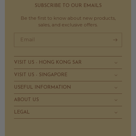
SUBSCRIBE TO OUR EMAILS
Be the first to know about new products,
sales, and exclusive offers.
Email
VISIT US - HONG KONG SAR
VISIT US - SINGAPORE
USEFUL INFORMATION
ABOUT US
LEGAL