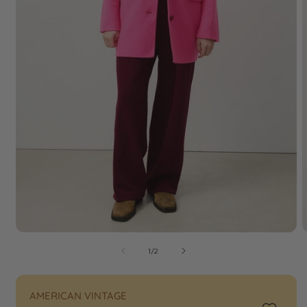
of
1
/
2
AMERICAN VINTAGE