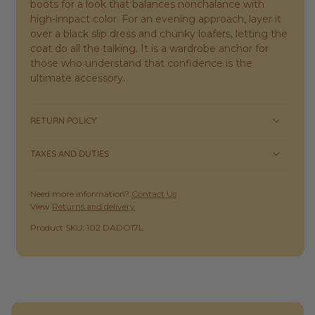
boots for a look that balances nonchalance with
high-impact color. For an evening approach, layer it
over a black slip dress and chunky loafers, letting the
coat do all the talking. It is a wardrobe anchor for
those who understand that confidence is the
ultimate accessory.
RETURN POLICY
TAXES AND DUTIES
Need more information?
Contact Us
View
Returns and delivery
SKU:
Product SKU: 102 DADO17L