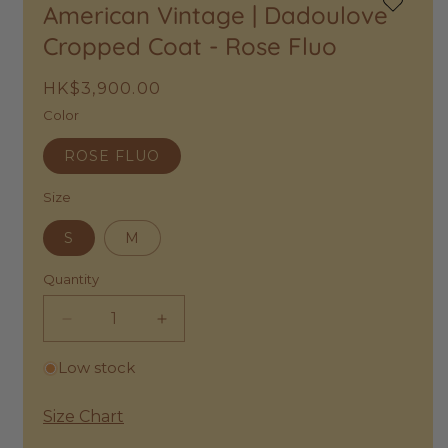
American Vintage | Dadoulove
Add
to
Cropped Coat - Rose Fluo
Wishlist
Regular
HK$3,900.00
price
Color
ROSE FLUO
Size
S
M
Quantity
Decrease
Increase
quantity
quantity
Low stock
for
for
American
American
Vintage
Vintage
Size Chart
|
|