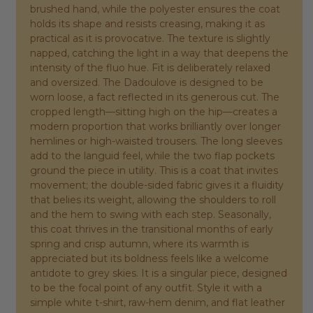
brushed hand, while the polyester ensures the coat
holds its shape and resists creasing, making it as
practical as it is provocative. The texture is slightly
napped, catching the light in a way that deepens the
intensity of the fluo hue. Fit is deliberately relaxed
and oversized. The Dadoulove is designed to be
worn loose, a fact reflected in its generous cut. The
cropped length—sitting high on the hip—creates a
modern proportion that works brilliantly over longer
hemlines or high-waisted trousers. The long sleeves
add to the languid feel, while the two flap pockets
ground the piece in utility. This is a coat that invites
movement; the double-sided fabric gives it a fluidity
that belies its weight, allowing the shoulders to roll
and the hem to swing with each step. Seasonally,
this coat thrives in the transitional months of early
spring and crisp autumn, where its warmth is
appreciated but its boldness feels like a welcome
antidote to grey skies. It is a singular piece, designed
to be the focal point of any outfit. Style it with a
simple white t-shirt, raw-hem denim, and flat leather