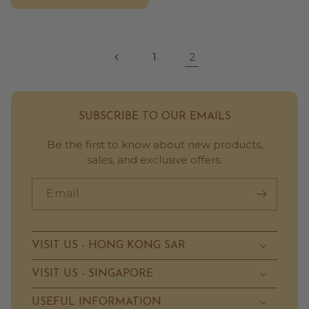
2
1
SUBSCRIBE TO OUR EMAILS
Be the first to know about new products,
sales, and exclusive offers.
Email
VISIT US - HONG KONG SAR
VISIT US - SINGAPORE
USEFUL INFORMATION