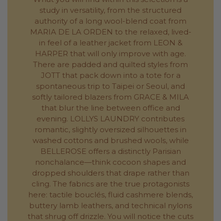
study in versatility, from the structured
authority of a long wool-blend coat from
MARIA DE LA ORDEN to the relaxed, lived-
in feel of a leather jacket from LEON &
HARPER that will only improve with age.
There are padded and quilted styles from
JOTT that pack down into a tote for a
spontaneous trip to Taipei or Seoul, and
softly tailored blazers from GRACE & MILA
that blur the line between office and
evening. LOLLYS LAUNDRY contributes
romantic, slightly oversized silhouettes in
washed cottons and brushed wools, while
BELLEROSE offers a distinctly Parisian
nonchalance—think cocoon shapes and
dropped shoulders that drape rather than
cling. The fabrics are the true protagonists
here: tactile bouclés, fluid cashmere blends,
buttery lamb leathers, and technical nylons
that shrug off drizzle. You will notice the cuts