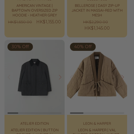
AMERICAN VINTAGE |
BELLEROSE | DASY ZIP-UP
BAPTOWN OVERSIZED ZIP
JACKET IN MASSAI-RED WITH
HOODIE - HEATHER GREY
MESH
Regular
Sale
HK$1,155.00
Regular
Sale
HK$1,650.00
HK$2,290.00
price
price
price
HK$1,145.00
price
30% Off
40% Off
Prev
Next
Prev
Next
ATELIER EDITION
LEON & HARPER
ATELIER EDITION | BUTTON
LEON & HARPER | VAL