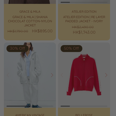
GRACE & MILA
ATELIER EDITION
GRACE & MILA | SHANIA
ATELIER EDITION | RE LAYER
CHOCOLAT COTTON-NYLON
PADDED JACKET - IVORY
JACKET
Regular
Sale
HK$2,490.00
Regular
Sale
HK$895.00
HK$1,790.00
price
HK$1,743.00
price
price
price
30% Off
50% Off
Prev
Next
Prev
Next
AMERICAN VINTAGE
BELLEROSE