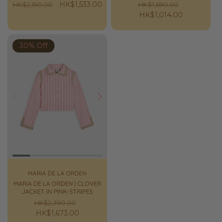
Regular
Sale
HK$1,533.00
Regular
Sale
HK$2,190.00
HK$1,690.00
price
price
price
HK$1,014.00
price
30% Off
Prev
Next
MARIA DE LA ORDEN
MARIA DE LA ORDEN | CLOVER
JACKET IN PINK-STRIPES
Regular
Sale
HK$2,390.00
price
HK$1,673.00
price