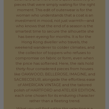
pieces that were simply waiting for the right
moment. This edit of outerwear is for the
woman who understands that a coat is an
investment in mood, not just warmth—and
who knows that the end of a season is the
smartest time to secure the silhouette she
has been eyeing for months. It is for the
Hong Kong dweller who travels, the
weekend wanderer to colder climates, and
the collector of toppers who refuses to
compromise on fabric or form, even when
the price has softened. Here, the rails hold
thirty-four considered pieces from houses
like OAKWOOD, BELLEROSE, IMAGINE, and
SACRECOEUR, alongside the effortless ease
of AMERICAN VINTAGE and the tailored
polish of HARTFORD and ATELIER EDITION,
each one chosen for its enduring character
rather than a fleeting trend.
What you will find within this selection is a