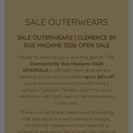
SALE OUTERWEARS
SALE OUTERWEARS | CLEMENCE BY
RUE MADAME SS26 OPEN SALE
Ready to level up your layering game? The
Clemence by Rue Madame SS26
OPENSALE
is officially here, and we are
treating you to an incredible
up to 50% off
our dreamiest women's jackets! Add a
splash of playful, Parisian charm to your
wardrobe with light layers that make every
outfit pop.
There is a particular pleasure in shopping
the sale rack of a well-edited boutique,
where the markdowns feel less like a
scramble and more like a quiet discovery of