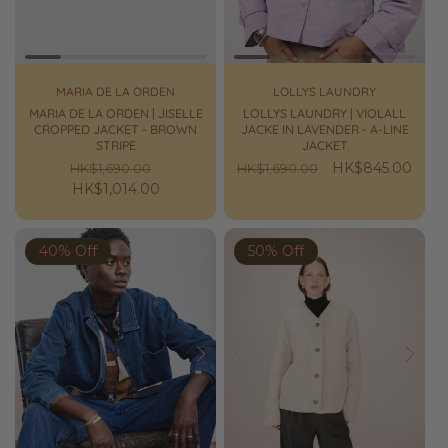
MARIA DE LA ORDEN
LOLLYS LAUNDRY
MARIA DE LA ORDEN | JISELLE
LOLLYS LAUNDRY | VIOLALL
CROPPED JACKET - BROWN
JACKE IN LAVENDER - A-LINE
STRIPE
JACKET
Regular
Sale
Regular
Sale
HK$845.00
HK$1,690.00
HK$1,690.00
price
HK$1,014.00
price
price
price
40% Off
50% Off
Prev
Next
Prev
Next