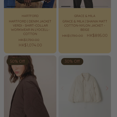
HARTFORD
GRACE & MILA
HARTFORD | DENIM JACKET
GRACE & MILA | SHANIA MATT
VERDI - SHIRT-COLLAR
COTTON-NYLON JACKET -
WORKWEAR IN LYOCELL-
BEIGE
COTTON
Regular
Sale
HK$895.00
HK$1,790.00
Regular
Sale
HK$1,790.00
price
price
price
HK$1,074.00
price
50% Off
30% Off
Prev
Next