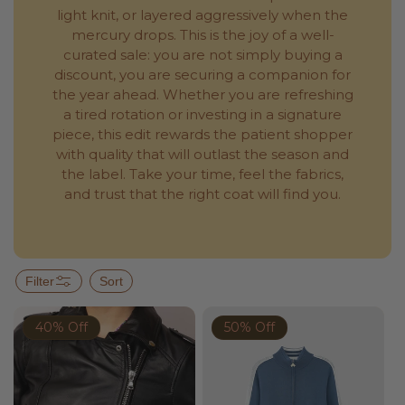
light knit, or layered aggressively when the
mercury drops. This is the joy of a well-
curated sale: you are not simply buying a
discount, you are securing a companion for
the year ahead. Whether you are refreshing
a tired rotation or investing in a signature
piece, this edit rewards the patient shopper
with quality that will outlast the season and
the label. Take your time, feel the fabrics,
and trust that the right coat will find you.
Filter
Sort
40% Off
50% Off