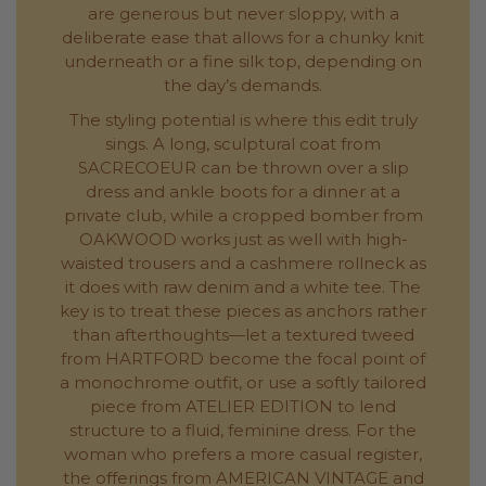
are generous but never sloppy, with a
deliberate ease that allows for a chunky knit
underneath or a fine silk top, depending on
the day’s demands.
The styling potential is where this edit truly
sings. A long, sculptural coat from
SACRECOEUR can be thrown over a slip
dress and ankle boots for a dinner at a
private club, while a cropped bomber from
OAKWOOD works just as well with high-
waisted trousers and a cashmere rollneck as
it does with raw denim and a white tee. The
key is to treat these pieces as anchors rather
than afterthoughts—let a textured tweed
from HARTFORD become the focal point of
a monochrome outfit, or use a softly tailored
piece from ATELIER EDITION to lend
structure to a fluid, feminine dress. For the
woman who prefers a more casual register,
the offerings from AMERICAN VINTAGE and