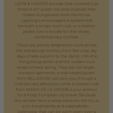
LEON & HARPER provide that coveted “just
threw it on” polish, the kind of jacket that
makes loungewear look intentional.
Layering is encouraged: a quilted vest
beneath a longer wool coat, or a leather
jacket over a hoodie for that sharp,
contemporary contrast.
These are pieces designed to work across
the transitional months, from the crisp, dry
days of late autumn to the damp chill of a
Hong Kong winter and the sudden cool
snaps of early spring. They are not single-
occasion garments; a mid-weight jacket
from BELLEROSE will carry you through a
mild January afternoon, while a heavier coat
from MARIA DE LA ORDEN is your armour
for a frosty European city break. Because
the climate here is rarely extreme, the focus
is on breathability and adaptability—
outerwear that can be worn open over a